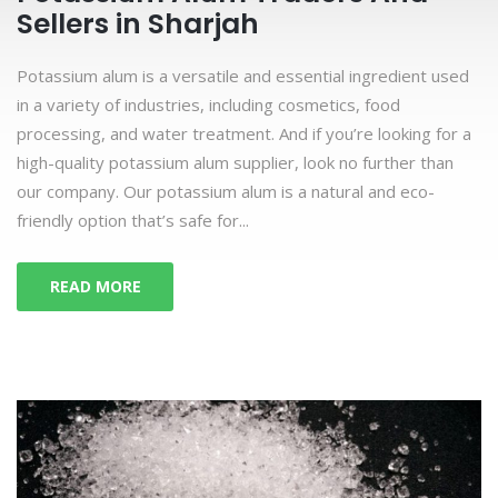
Sellers in Sharjah
Potassium alum is a versatile and essential ingredient used
in a variety of industries, including cosmetics, food
processing, and water treatment. And if you’re looking for a
high-quality potassium alum supplier, look no further than
our company. Our potassium alum is a natural and eco-
friendly option that’s safe for...
READ MORE