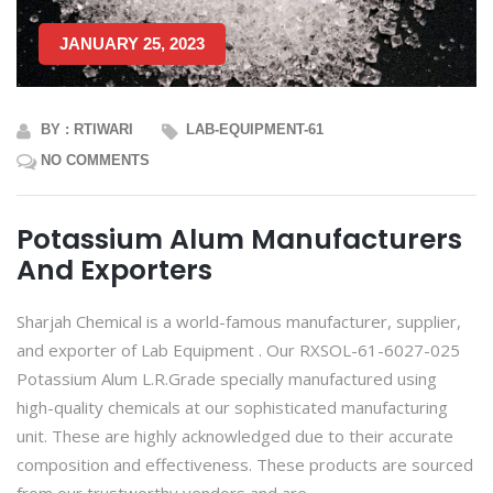
JANUARY 25, 2023
BY : RTIWARI
LAB-EQUIPMENT-61
NO COMMENTS
Potassium Alum Manufacturers
And Exporters
Sharjah Chemical is a world-famous manufacturer, supplier,
and exporter of Lab Equipment . Our RXSOL-61-6027-025
Potassium Alum L.R.Grade specially manufactured using
high-quality chemicals at our sophisticated manufacturing
unit. These are highly acknowledged due to their accurate
composition and effectiveness. These products are sourced
from our trustworthy vendors and are...