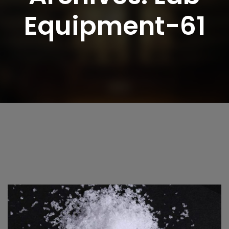
Equipment-61