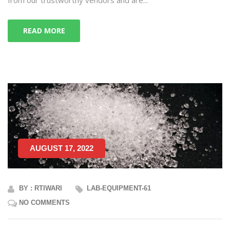
READ MORE
AUGUST 17, 2022
BY : RTIWARI
LAB-EQUIPMENT-61
NO COMMENTS