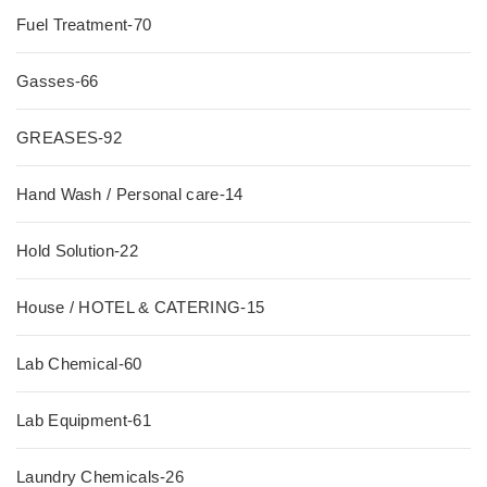
Fuel Treatment-70
Gasses-66
GREASES-92
Hand Wash / Personal care-14
Hold Solution-22
House / HOTEL & CATERING-15
Lab Chemical-60
Lab Equipment-61
Laundry Chemicals-26