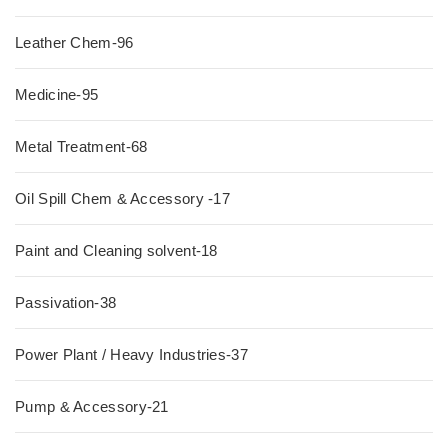
Leather Chem-96
Medicine-95
Metal Treatment-68
Oil Spill Chem & Accessory -17
Paint and Cleaning solvent-18
Passivation-38
Power Plant / Heavy Industries-37
Pump & Accessory-21