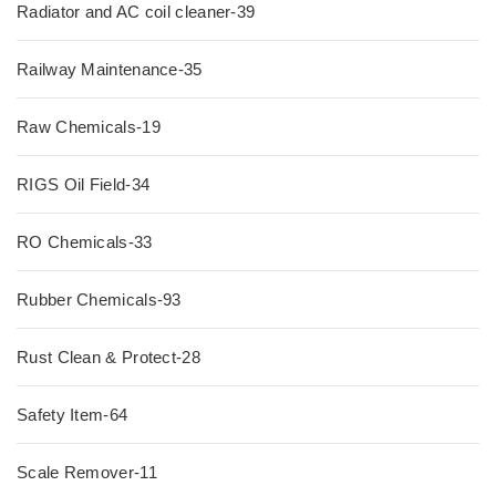
Radiator and AC coil cleaner-39
Railway Maintenance-35
Raw Chemicals-19
RIGS Oil Field-34
RO Chemicals-33
Rubber Chemicals-93
Rust Clean & Protect-28
Safety Item-64
Scale Remover-11