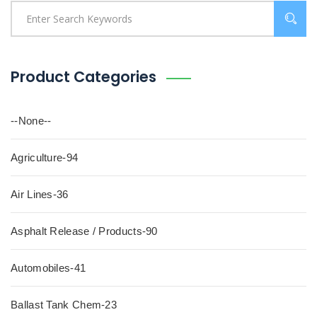
Product Categories
--None--
Agriculture-94
Air Lines-36
Asphalt Release / Products-90
Automobiles-41
Ballast Tank Chem-23