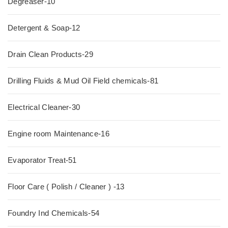
Degreaser-10
Detergent & Soap-12
Drain Clean Products-29
Drilling Fluids & Mud Oil Field chemicals-81
Electrical Cleaner-30
Engine room Maintenance-16
Evaporator Treat-51
Floor Care ( Polish / Cleaner ) -13
Foundry Ind Chemicals-54