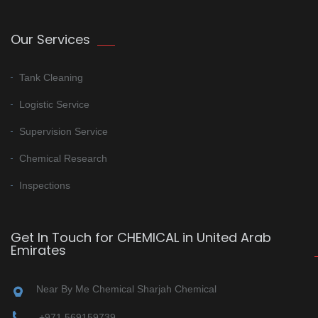
Our Services
Tank Cleaning
Logistic Service
Supervision Service
Chemical Research
Inspections
Get In Touch for CHEMICAL in United Arab
Emirates
Near By Me Chemical Sharjah Chemical
+971 569159739