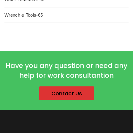
Wrench & Tools-65
Have you any question or need any
help for work consultantion
Contact Us