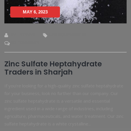
MAY 6, 2023
BY : RTIWARI
LAB-EQUIPMENT-61
NO COMMENTS
Zinc Sulfate Heptahydrate
Traders in Sharjah
If you’re looking for a high-quality zinc sulfate heptahydrate
for your business, look no further than our company. Our
zinc sulfate heptahydrate is a versatile and essential
ingredient used in a wide range of industries, including
agriculture, pharmaceuticals, and water treatment. Our zinc
sulfate heptahydrate is a white crystalline...