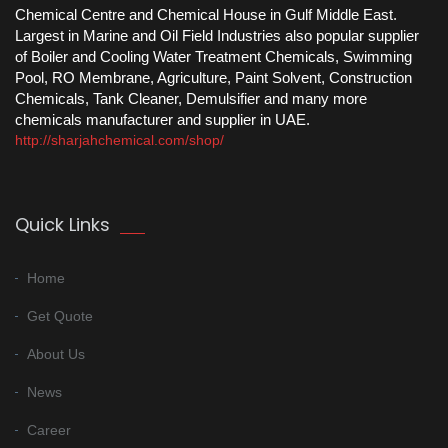
Chemical Centre and Chemical House in Gulf Middle East.
Largest in Marine and Oil Field Industries also popular supplier
of Boiler and Cooling Water Treatment Chemicals, Swimming
Pool, RO Membrane, Agriculture, Paint Solvent, Construction
Chemicals, Tank Cleaner, Demulsifier and many more
chemicals manufacturer and supplier in UAE.
http://sharjahchemical.com/shop/
Quick Links
Home
Get Quote
About Us
News
Career