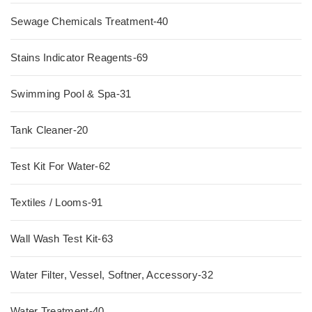
Sewage Chemicals Treatment-40
Stains Indicator Reagents-69
Swimming Pool & Spa-31
Tank Cleaner-20
Test Kit For Water-62
Textiles / Looms-91
Wall Wash Test Kit-63
Water Filter, Vessel, Softner, Accessory-32
Water Treatment-40