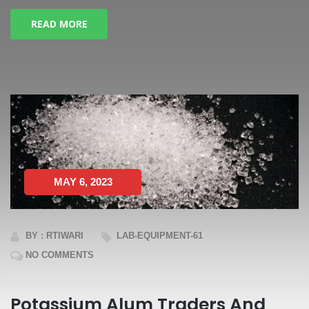
READ MORE
MAY 6, 2023
BY : RTIWARI
LAB-EQUIPMENT-61
NO COMMENTS
Potassium Alum Traders And