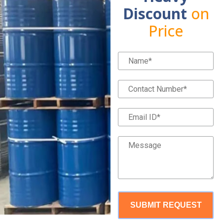
Discount
on
Price