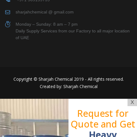
sharjahchemical @ gmail.com
Monday – Sunday: 8 am – 7 pm
Daily Supply Services from our Factory to all major location
of UAE
Copyright © Sharjah Chemical 2019 - All rights reserved.
Created by: Sharjah Chemical
X
Request for
Quote and Get
Heavy