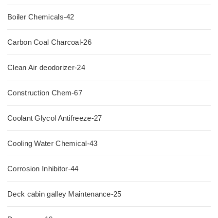
Boiler Chemicals-42
Carbon Coal Charcoal-26
Clean Air deodorizer-24
Construction Chem-67
Coolant Glycol Antifreeze-27
Cooling Water Chemical-43
Corrosion Inhibitor-44
Deck cabin galley Maintenance-25