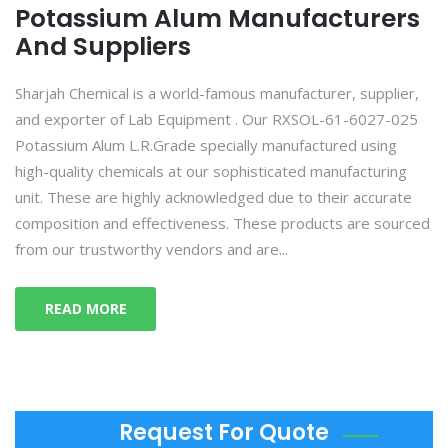
Potassium Alum Manufacturers
And Suppliers
Sharjah Chemical is a world-famous manufacturer, supplier,
and exporter of Lab Equipment . Our RXSOL-61-6027-025
Potassium Alum L.R.Grade specially manufactured using
high-quality chemicals at our sophisticated manufacturing
unit. These are highly acknowledged due to their accurate
composition and effectiveness. These products are sourced
from our trustworthy vendors and are...
READ MORE
Request For Quote