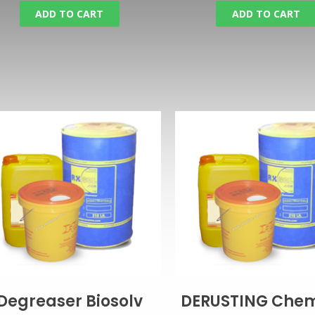
ADD TO CART
ADD TO CART
Degreaser Biosolv
DERUSTING Chem