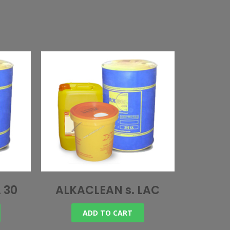
 30
ALKACLEAN s. LAC
ADD TO CART