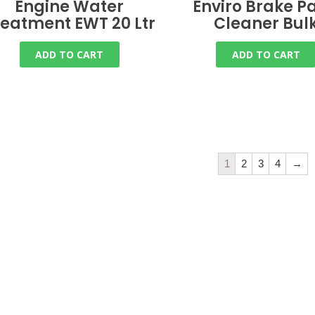
Engine Water
Enviro Brake Pa
reatment EWT 20 Ltr
Cleaner Bul
ADD TO CART
ADD TO CART
1
2
3
4
→