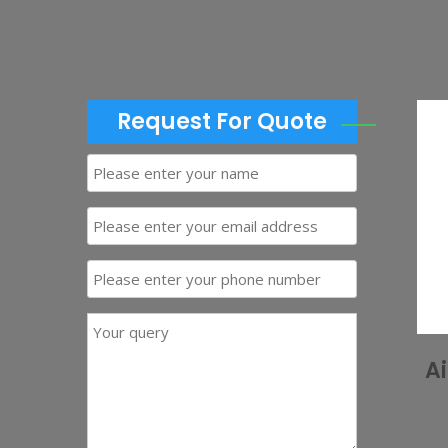
Request For Quote
A