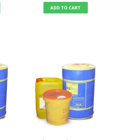
ADD TO CART