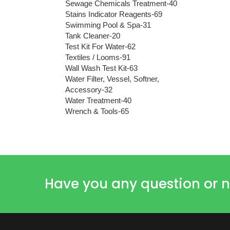
Sewage Chemicals Treatment-40
Stains Indicator Reagents-69
Swimming Pool & Spa-31
Tank Cleaner-20
Test Kit For Water-62
Textiles / Looms-91
Wall Wash Test Kit-63
Water Filter, Vessel, Softner,
Accessory-32
Water Treatment-40
Wrench & Tools-65
Have you any question or n