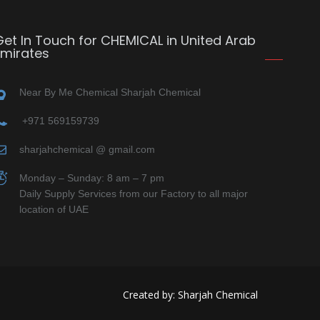
Get In Touch for CHEMICAL in United Arab
Emirates
Near By Me Chemical Sharjah Chemical
+971 569159739
sharjahchemical @ gmail.com
Monday – Sunday: 8 am – 7 pm
Daily Supply Services from our Factory to all major
location of UAE
Created by: Sharjah Chemical