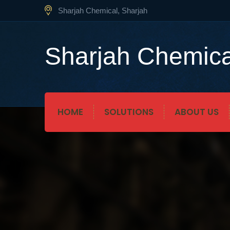
Sharjah Chemical, Sharjah
Sharjah Chemica
HOME
SOLUTIONS
ABOUT US