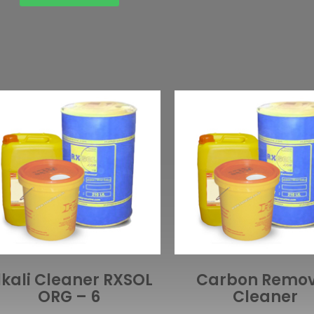
lkali Cleaner RXSOL
Carbon Remo
ORG – 6
Cleaner