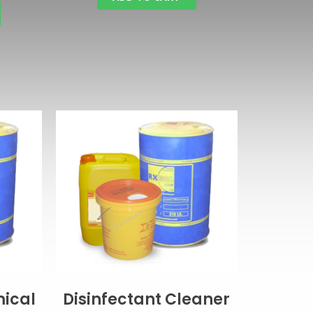
ical
Disinfectant Cleaner