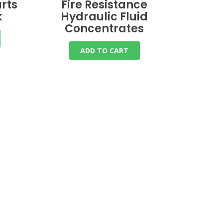
rts
Fire Resistance
k
Hydraulic Fluid
Concentrates
ADD TO CART