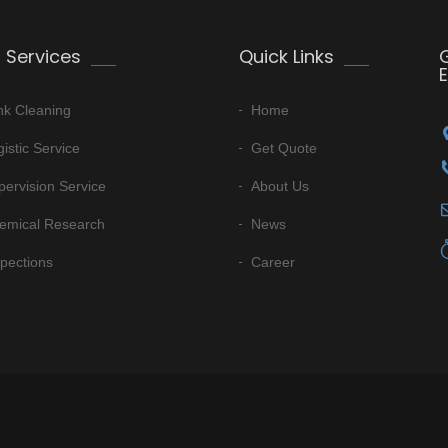
 Services
Quick Links
nk Cleaning
Home
istic Service
Get Quote
pervision Service
About Us
emical Research
News
spections
Career