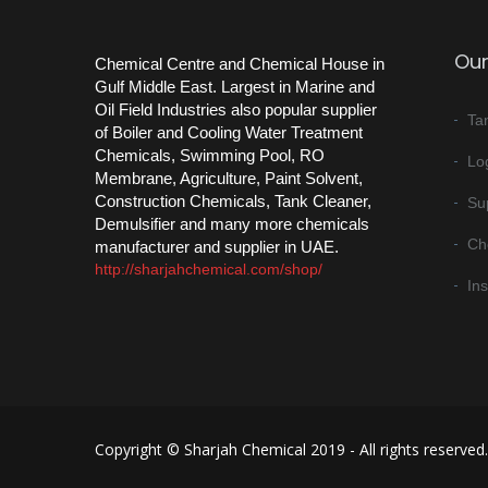
Our
Chemical Centre and Chemical House in
Gulf Middle East. Largest in Marine and
Oil Field Industries also popular supplier
Ta
of Boiler and Cooling Water Treatment
Chemicals, Swimming Pool, RO
Log
Membrane, Agriculture, Paint Solvent,
Construction Chemicals, Tank Cleaner,
Su
Demulsifier and many more chemicals
Ch
manufacturer and supplier in UAE.
http://sharjahchemical.com/shop/
In
Copyright © Sharjah Chemical 2019 - All rights reserved.