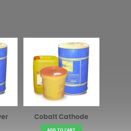
ver
Cobalt Cathode
ADD TO CART