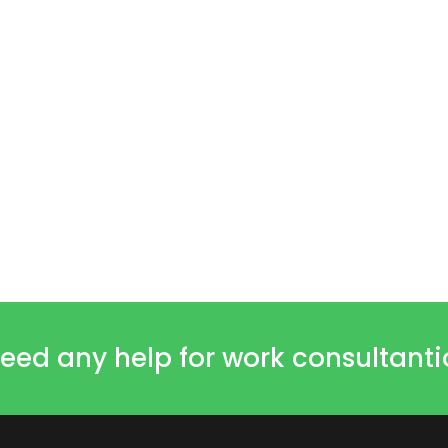
eed any help for work consultant