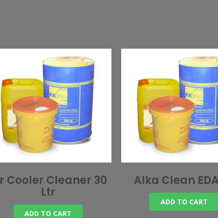
ir Cooler Cleaner 30
Alka Clean EDA
Ltr
ADD TO CART
ADD TO CART