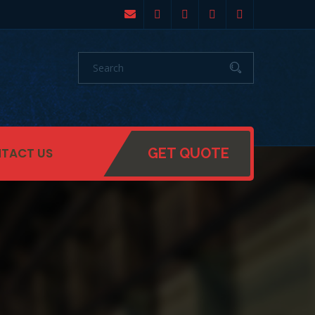
TACT US
GET QUOTE