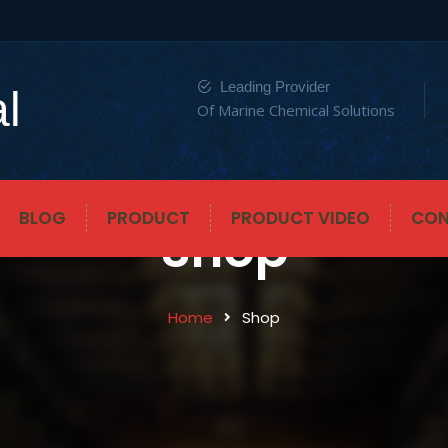
Leading Provider
l
Of Marine Chemical Solutions
BLOG
PRODUCT
PRODUCT VIDEO
CON
Shop
Home
Shop