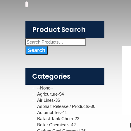
Product Search
Categories
--None--
Agriculture-94
Air Lines-36
Asphalt Release / Products-90
Automobiles-41
Ballast Tank Chem-23
Boiler Chemicals-42
Carbon Coal Charcoal-26