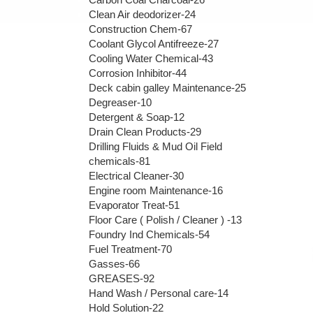
Clean Air deodorizer-24
Construction Chem-67
Coolant Glycol Antifreeze-27
Cooling Water Chemical-43
Corrosion Inhibitor-44
Deck cabin galley Maintenance-25
Degreaser-10
Detergent & Soap-12
Drain Clean Products-29
Drilling Fluids & Mud Oil Field
chemicals-81
Electrical Cleaner-30
Engine room Maintenance-16
Evaporator Treat-51
Floor Care ( Polish / Cleaner ) -13
Foundry Ind Chemicals-54
Fuel Treatment-70
Gasses-66
GREASES-92
Hand Wash / Personal care-14
Hold Solution-22