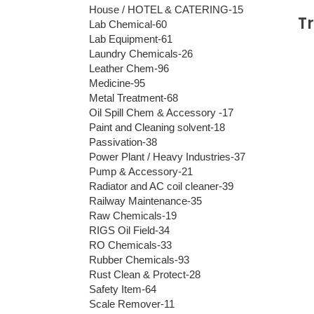
House / HOTEL & CATERING-15
T
Lab Chemical-60
Lab Equipment-61
Laundry Chemicals-26
Leather Chem-96
Medicine-95
Metal Treatment-68
Oil Spill Chem & Accessory -17
Paint and Cleaning solvent-18
Passivation-38
Power Plant / Heavy Industries-37
Pump & Accessory-21
Radiator and AC coil cleaner-39
Railway Maintenance-35
Raw Chemicals-19
RIGS Oil Field-34
RO Chemicals-33
Rubber Chemicals-93
Rust Clean & Protect-28
Safety Item-64
Scale Remover-11