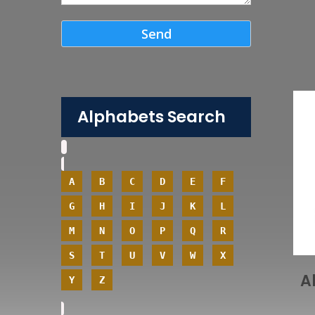
Alphabets Search
A
B
C
D
E
F
G
H
I
J
K
L
M
N
O
P
Q
R
S
T
U
V
W
X
A
Y
Z