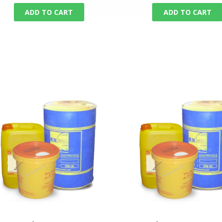
ADD TO CART
ADD TO CART