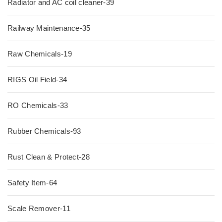
Radiator and AC coil cleaner-39
Railway Maintenance-35
Raw Chemicals-19
RIGS Oil Field-34
RO Chemicals-33
Rubber Chemicals-93
Rust Clean & Protect-28
Safety Item-64
Scale Remover-11