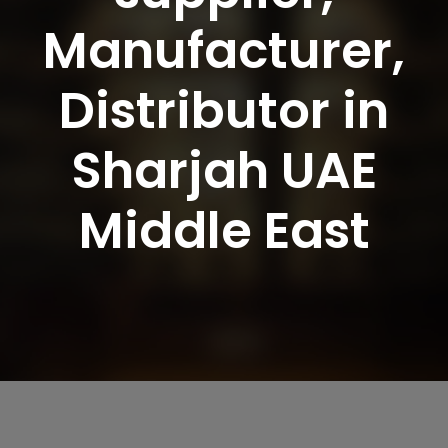
Manufacturer,
Distributor in
Sharjah UAE
Middle East