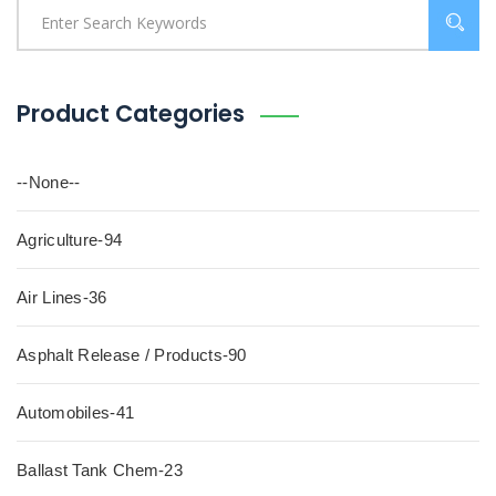
Product Categories
--None--
Agriculture-94
Air Lines-36
Asphalt Release / Products-90
Automobiles-41
Ballast Tank Chem-23