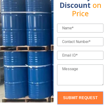
Discount
on
Price