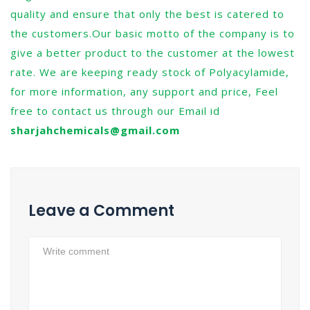
quality and ensure that only the best is catered to
the customers.Our basic motto of the company is to
give a better product to the customer at the lowest
rate. We are keeping ready stock of Polyacylamide,
for more information, any support and price, Feel
free to contact us through our Email id
sharjahchemicals@gmail.com
Leave a Comment