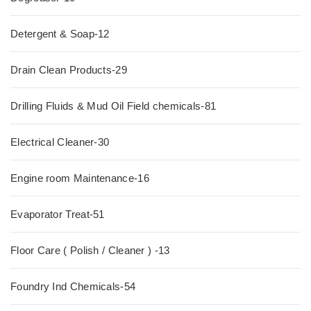
Detergent & Soap-12
Drain Clean Products-29
Drilling Fluids & Mud Oil Field chemicals-81
Electrical Cleaner-30
Engine room Maintenance-16
Evaporator Treat-51
Floor Care ( Polish / Cleaner ) -13
Foundry Ind Chemicals-54