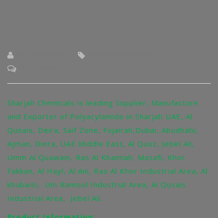
BY : BLOG-EXT
SHARJAH-CHEMICAL
NO COMMENTS
Sharjah Chemicals is leading Supplier, Manufacture
and Exporter of Polyacylamide in Sharjah UAE, Al
Qusais, Deira, Saif Zone, Fujairah,Dubai, Abudhabi,
Ajman, Diera, UAE Middle East, Al Quoz, Jebel Ali,
Umm Al Quawain, Ras Al Khaimah, Masafi, Khor
Fakkan, Al Hayl, Al Ain, Ras Al Khor Industrial Area, Al
khubaisi, Um Ramool Industrial Area, Al Qusais
Industrial Area, Jebel Ali.
Product Information: