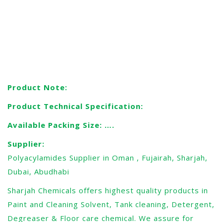
applied across a PAM gel, the (negatively) charged
proteins or nucleic acids migrate across the gel away
towards the positive electrode. Since the mobility depends
on the charge and size of the molecules, each molecule
species migrates differently through the gel matrix.
Product Note:
Product Technical Specification:
Available Packing Size: ….
Supplier:
Polyacylamides Supplier in Oman , Fujairah, Sharjah,
Dubai, Abudhabi
Sharjah Chemicals offers highest quality products in
Paint and Cleaning Solvent, Tank cleaning, Detergent,
Degreaser & Floor care chemical. We assure for