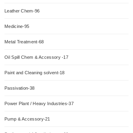
Leather Chem-96
Medicine-95
Metal Treatment-68
Oil Spill Chem & Accessory -17
Paint and Cleaning solvent-18
Passivation-38
Power Plant / Heavy Industries-37
Pump & Accessory-21