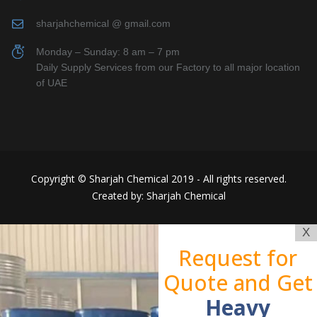
sharjahchemical @ gmail.com
Monday – Sunday: 8 am – 7 pm
Daily Supply Services from our Factory to all major location
of UAE
Copyright © Sharjah Chemical 2019 - All rights reserved.
Created by: Sharjah Chemical
X
Request for
Quote and Get
Heavy