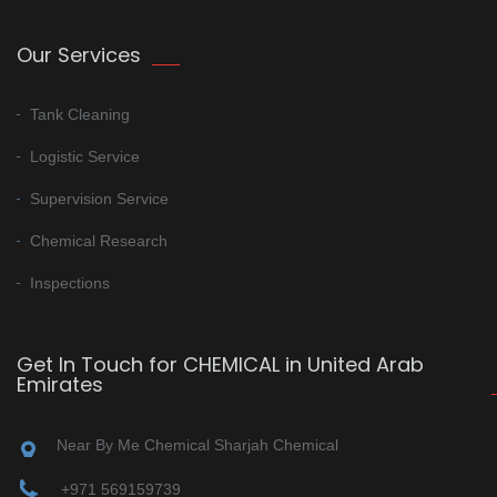
Our Services
Tank Cleaning
Logistic Service
Supervision Service
Chemical Research
Inspections
Get In Touch for CHEMICAL in United Arab
Emirates
Near By Me Chemical Sharjah Chemical
+971 569159739