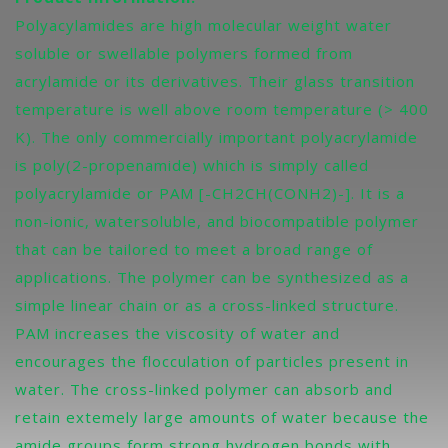
Polyacylamides are high molecular weight water
soluble or swellable polymers formed from
acrylamide or its derivatives. Their glass transition
temperature is well above room temperature (> 400
K). The only commercially important polyacrylamide
is poly(2-propenamide) which is simply called
polyacrylamide or PAM [-CH2CH(CONH2)-]. It is a
non-ionic, watersoluble, and biocompatible polymer
that can be tailored to meet a broad range of
applications. The polymer can be synthesized as a
simple linear chain or as a cross-linked structure.
PAM increases the viscosity of water and
encourages the flocculation of particles present in
water. The cross-linked polymer can absorb and
retain extemely large amounts of water because the
amide groups form strong hydrogen bonds with