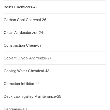
Boiler Chemicals-42
Carbon Coal Charcoal-26
Clean Air deodorizer-24
Construction Chem-67
Coolant Glycol Antifreeze-27
Cooling Water Chemical-43
Corrosion Inhibitor-44
Deck cabin galley Maintenance-25
Degreaser-10