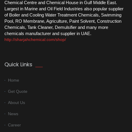
Chemical Centre and Chemical House in Gulf Middle East.
Largest in Marine and Oil Field Industries also popular supplier
of Boiler and Cooling Water Treatment Chemicals, Swimming
Pool, RO Membrane, Agriculture, Paint Solvent, Construction
Chemicals, Tank Cleaner, Demulsifier and many more
chemicals manufacturer and supplier in UAE.
http://sharjahchemical.com/shop/
Quick Links
Home
Get Quote
About Us
News
Career