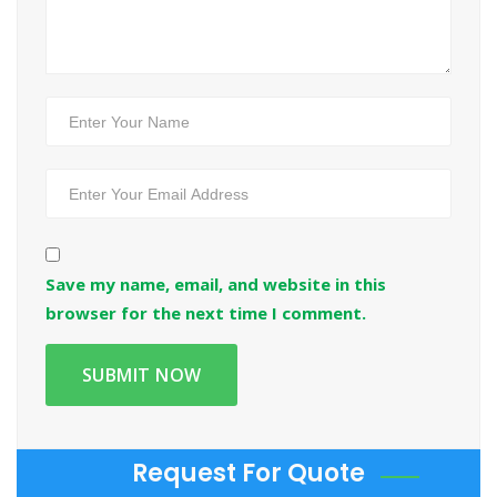
Save my name, email, and website in this
browser for the next time I comment.
Request For Quote