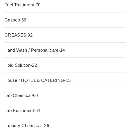
Fuel Treatment-70
Gasses-66
GREASES-92
Hand Wash / Personal care-14
Hold Solution-22
House / HOTEL & CATERING-15
Lab Chemical-60
Lab Equipment-61
Laundry Chemicals-26