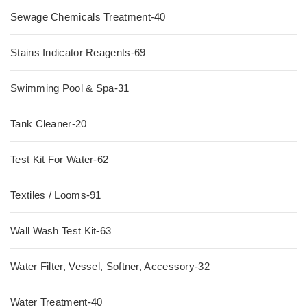
Sewage Chemicals Treatment-40
Stains Indicator Reagents-69
Swimming Pool & Spa-31
Tank Cleaner-20
Test Kit For Water-62
Textiles / Looms-91
Wall Wash Test Kit-63
Water Filter, Vessel, Softner, Accessory-32
Water Treatment-40