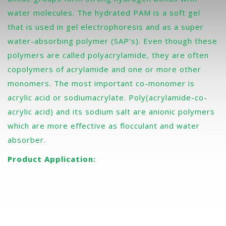
water molecules. The hydrated PAM is a soft gel
that is used in gel electrophoresis and as a super
water-absorbing polymer (SAP’s). Even though these
polymers are called polyacrylamide, they are often
copolymers of acrylamide and one or more other
monomers. The most important co-monomer is
acrylic acid or sodiumacrylate. Poly(acrylamide-co-
acrylic acid) and its sodium salt are anionic polymers
which are more effective as flocculant and water
absorber.
Product Application:
Poly(acrylamide-co-acrylic acid) and its sodium salts
(APAM) are widely used as thickening agent, binder,
super absorbent, soil conditioner, filtering aid, flocculating
agent, crosslinker, suspending agent, lubricant, and oil
recovery agent. One of its largest uses is waste water