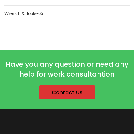
Wrench & Tools-65
Have you any question or need any
help for work consultantion
Contact Us