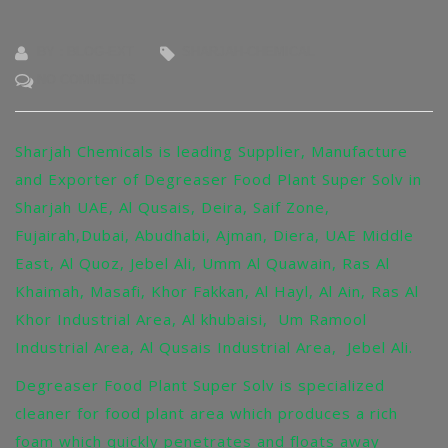
BY : BLOG-EXT
SHARJAH-CHEMICAL
NO COMMENTS
Sharjah Chemicals is leading Supplier, Manufacture
and Exporter of Degreaser Food Plant Super Solv in
Sharjah UAE, Al Qusais, Deira, Saif Zone,
Fujairah,Dubai, Abudhabi, Ajman, Diera, UAE Middle
East, Al Quoz, Jebel Ali, Umm Al Quawain, Ras Al
Khaimah, Masafi, Khor Fakkan, Al Hayl, Al Ain, Ras Al
Khor Industrial Area, Al khubaisi, Um Ramool
Industrial Area, Al Qusais Industrial Area, Jebel Ali.
Degreaser Food Plant Super Solv is specialized
cleaner for food plant area which produces a rich
foam which quickly penetrates and floats away