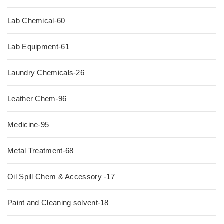
Lab Chemical-60
Lab Equipment-61
Laundry Chemicals-26
Leather Chem-96
Medicine-95
Metal Treatment-68
Oil Spill Chem & Accessory -17
Paint and Cleaning solvent-18