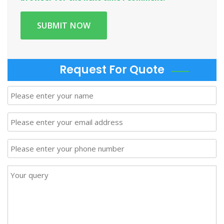
Request For Quote