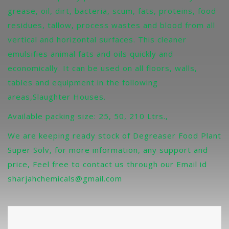
grease, oil, dirt, bacteria, scum, fats, proteins, food
residues, tallow, process wastes and blood from all
vertical and horizontal surfaces. This cleaner
emulsifies animal fats and oils quickly and
economically. It can be used on all floors, walls,
tables and equipment in the following
areas,Slaughter Houses.
Available packing size: 25, 50, 210 Ltrs.,
We are keeping ready stock of Degreaser Food Plant
Super Solv, for more information, any support and
price, Feel free to contact us through our Email id
sharjahchemicals@gmail.com