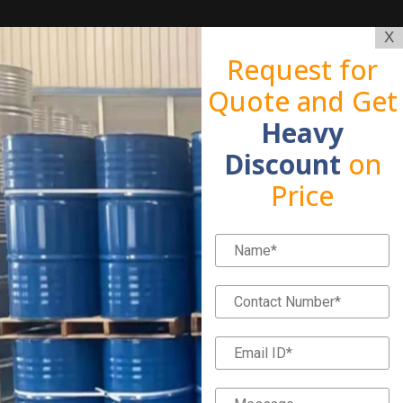
X
Request for
Quote and Get
Heavy
Discount
on
Price