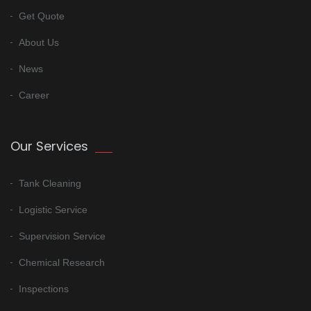
Get Quote
About Us
News
Career
Our Services
Tank Cleaning
Logistic Service
Supervision Service
Chemical Research
Inspections