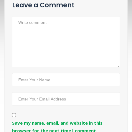
Leave a Comment
Save my name, email, and website in this
browser for the next time I comment.