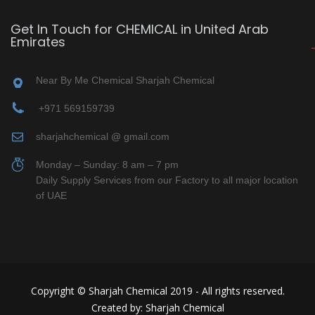
Get In Touch for CHEMICAL in United Arab
Emirates
Near By Me Chemical Sharjah Chemical
+971 569159739
sharjahchemical @ gmail.com
Monday – Sunday: 8 am – 7 pm
Daily Supply Services from our Factory to all major location
of UAE
Copyright © Sharjah Chemical 2019 - All rights reserved.
Created by: Sharjah Chemical