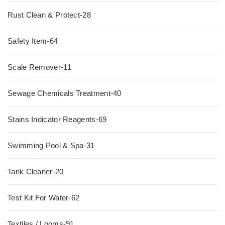
Rust Clean & Protect-28
Safety Item-64
Scale Remover-11
Sewage Chemicals Treatment-40
Stains Indicator Reagents-69
Swimming Pool & Spa-31
Tank Cleaner-20
Test Kit For Water-62
Textiles / Looms-91