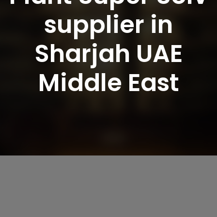
supplier in
Sharjah UAE
Middle East