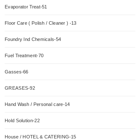
Evaporator Treat-51
Floor Care ( Polish / Cleaner ) -13
Foundry Ind Chemicals-54
Fuel Treatment-70
Gasses-66
GREASES-92
Hand Wash / Personal care-14
Hold Solution-22
House / HOTEL & CATERING-15