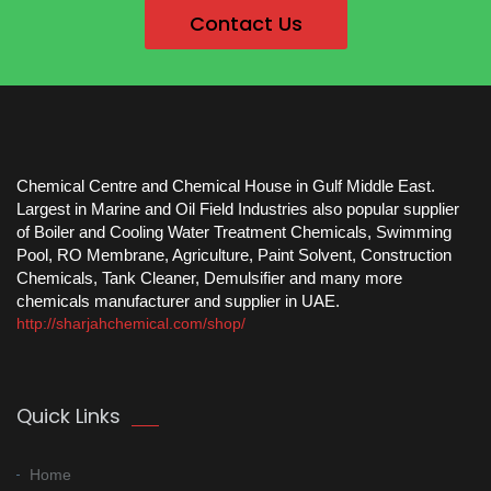
Contact Us
Chemical Centre and Chemical House in Gulf Middle East.
Largest in Marine and Oil Field Industries also popular supplier
of Boiler and Cooling Water Treatment Chemicals, Swimming
Pool, RO Membrane, Agriculture, Paint Solvent, Construction
Chemicals, Tank Cleaner, Demulsifier and many more
chemicals manufacturer and supplier in UAE.
http://sharjahchemical.com/shop/
Quick Links
Home