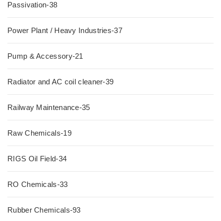
Passivation-38
Power Plant / Heavy Industries-37
Pump & Accessory-21
Radiator and AC coil cleaner-39
Railway Maintenance-35
Raw Chemicals-19
RIGS Oil Field-34
RO Chemicals-33
Rubber Chemicals-93