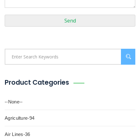
Product Categories
--None--
Agriculture-94
Air Lines-36