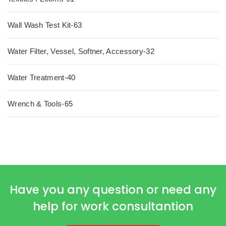
Wall Wash Test Kit-63
Water Filter, Vessel, Softner, Accessory-32
Water Treatment-40
Wrench & Tools-65
Have you any question or need any
help for work consultantion