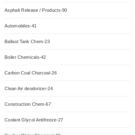
Asphalt Release / Products-90
Automobiles-41
Ballast Tank Chem-23
Boiler Chemicals-42
Carbon Coal Charcoal-26
Clean Air deodorizer-24
Construction Chem-67
Coolant Glycol Antifreeze-27