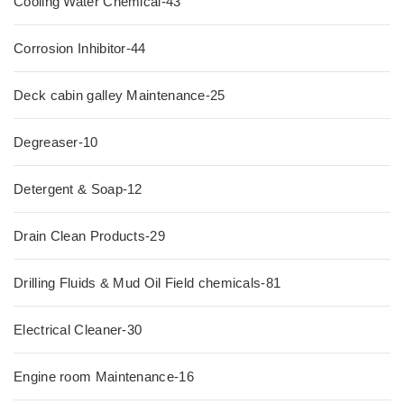
Cooling Water Chemical-43
Corrosion Inhibitor-44
Deck cabin galley Maintenance-25
Degreaser-10
Detergent & Soap-12
Drain Clean Products-29
Drilling Fluids & Mud Oil Field chemicals-81
Electrical Cleaner-30
Engine room Maintenance-16