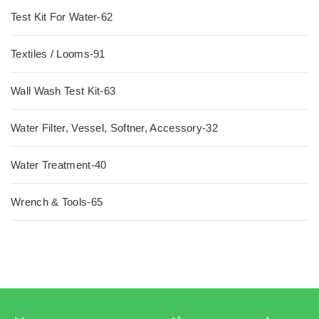
Test Kit For Water-62
Textiles / Looms-91
Wall Wash Test Kit-63
Water Filter, Vessel, Softner, Accessory-32
Water Treatment-40
Wrench & Tools-65