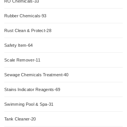
RO Chemicals-33
Rubber Chemicals-93
Rust Clean & Protect-28
Safety Item-64
Scale Remover-11
Sewage Chemicals Treatment-40
Stains Indicator Reagents-69
Swimming Pool & Spa-31
Tank Cleaner-20