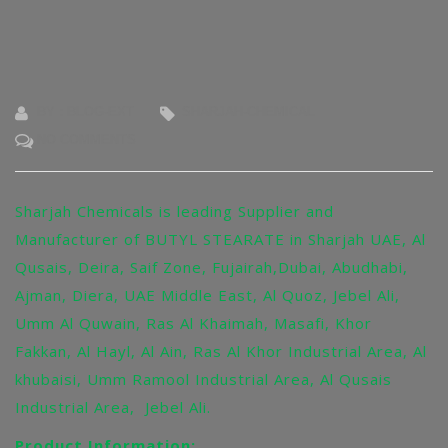
BY : BLOG-EXT
SHARJAH-CHEMICAL
NO COMMENTS
Sharjah Chemicals is leading Supplier and
Manufacturer of BUTYL STEARATE in Sharjah UAE, Al
Qusais, Deira, Saif Zone, Fujairah,Dubai, Abudhabi,
Ajman, Diera, UAE Middle East, Al Quoz, Jebel Ali,
Umm Al Quwain, Ras Al Khaimah, Masafi, Khor
Fakkan, Al Hayl, Al Ain, Ras Al Khor Industrial Area, Al
khubaisi, Umm Ramool Industrial Area, Al Qusais
Industrial Area, Jebel Ali.
Product Information: