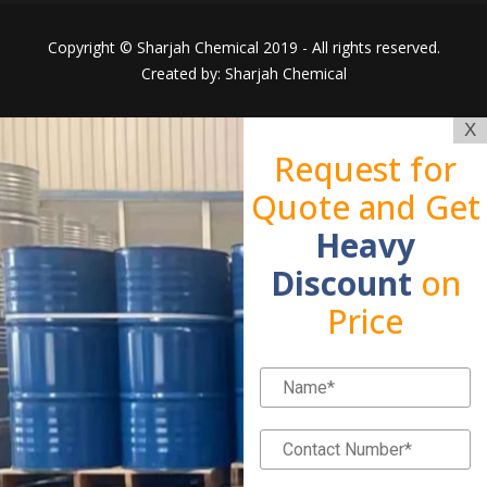
Copyright © Sharjah Chemical 2019 - All rights reserved.
Created by: Sharjah Chemical
X
Request for
Quote and Get
Heavy
Discount
on
Price