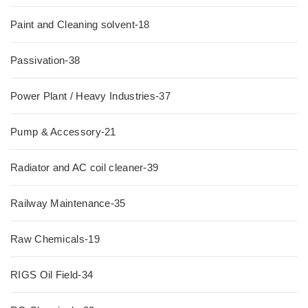
Paint and Cleaning solvent-18
Passivation-38
Power Plant / Heavy Industries-37
Pump & Accessory-21
Radiator and AC coil cleaner-39
Railway Maintenance-35
Raw Chemicals-19
RIGS Oil Field-34