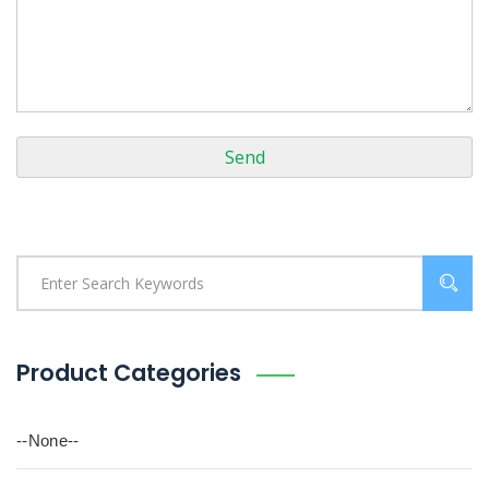
Product Categories
--None--