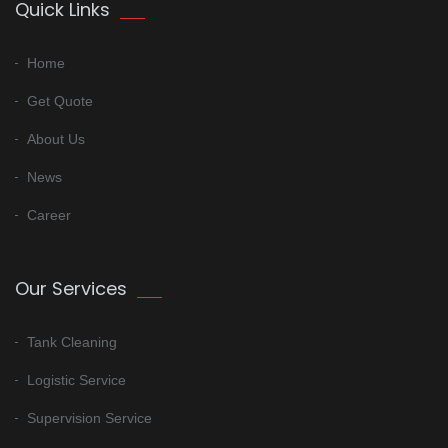
Quick Links
Home
Get Quote
About Us
News
Career
Our Services
Tank Cleaning
Logistic Service
Supervision Service