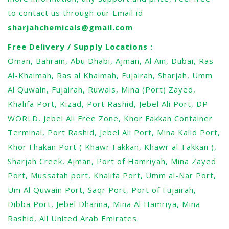
to contact us through our Email id
sharjahchemicals@gmail.com
Free Delivery / Supply Locations :
Oman, Bahrain, Abu Dhabi, Ajman, Al Ain, Dubai, Ras
Al-Khaimah, Ras al Khaimah, Fujairah, Sharjah, Umm
Al Quwain, Fujairah, Ruwais, Mina (Port) Zayed,
Khalifa Port, Kizad, Port Rashid, Jebel Ali Port, DP
WORLD, Jebel Ali Free Zone, Khor Fakkan Container
Terminal, Port Rashid, Jebel Ali Port, Mina Kalid Port,
Khor Fhakan Port ( Khawr Fakkan, Khawr al-Fakkan ),
Sharjah Creek, Ajman, Port of Hamriyah, Mina Zayed
Port, Mussafah port, Khalifa Port, Umm al-Nar Port,
Um Al Quwain Port, Saqr Port, Port of Fujairah,
Dibba Port, Jebel Dhanna, Mina Al Hamriya, Mina
Rashid, All United Arab Emirates.