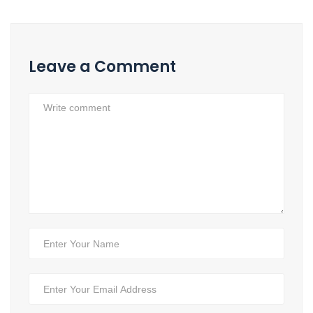
Leave a Comment