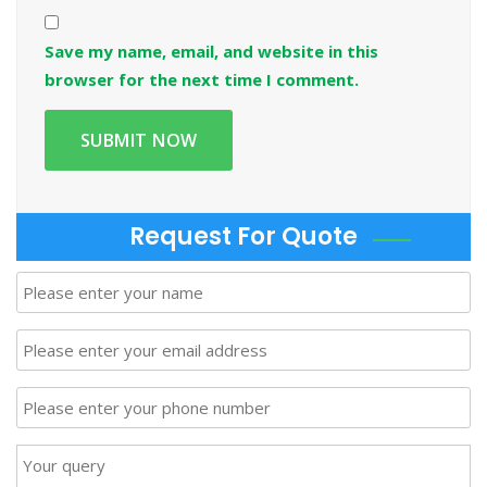
Save my name, email, and website in this
browser for the next time I comment.
Request For Quote