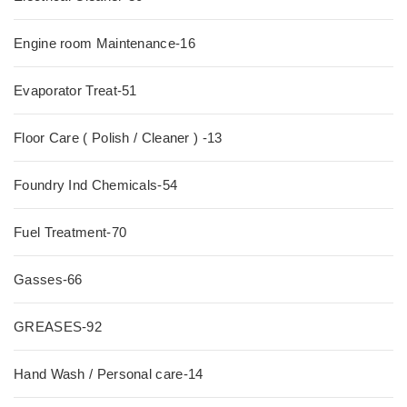
Engine room Maintenance-16
Evaporator Treat-51
Floor Care ( Polish / Cleaner ) -13
Foundry Ind Chemicals-54
Fuel Treatment-70
Gasses-66
GREASES-92
Hand Wash / Personal care-14