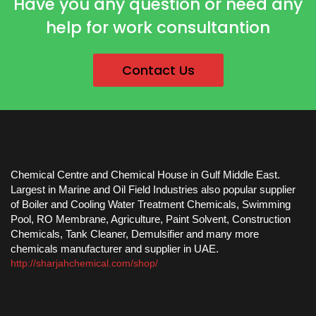
Have you any question or need any
help for work consultantion
Contact Us
Chemical Centre and Chemical House in Gulf Middle East.
Largest in Marine and Oil Field Industries also popular supplier
of Boiler and Cooling Water Treatment Chemicals, Swimming
Pool, RO Membrane, Agriculture, Paint Solvent, Construction
Chemicals, Tank Cleaner, Demulsifier and many more
chemicals manufacturer and supplier in UAE.
http://sharjahchemical.com/shop/