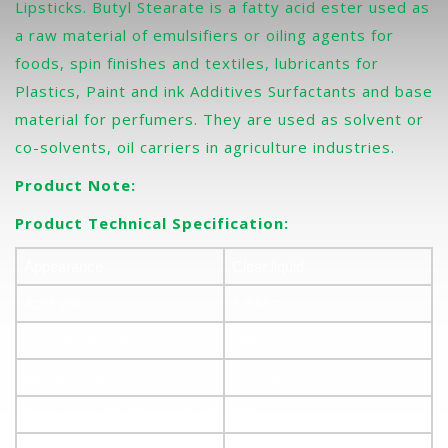
Lipsticks. Butyl Stearate is a fatty acid ester used as
a raw material of emulsifiers or oiling agents for
foods, spin finishes and textiles, lubricants for
Plastics, Paint and ink Additives Surfactants and base
material for perfumers. They are used as solvent or
co-solvents, oil carriers in agriculture industries.
Product Note:
Product Technical Specification:
Appearance
Clear liquid
Acid Value
1.0 Max.
Saponification Value
160 – 175
Iodine Value
3.0 Max
Flash point, °C, (Closed Cup)
160