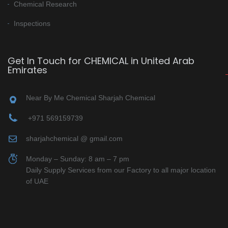
Chemical Research
Inspections
Get In Touch for CHEMICAL in United Arab
Emirates
Near By Me Chemical Sharjah Chemical
+971 569159739
sharjahchemical @ gmail.com
Monday – Sunday: 8 am – 7 pm
Daily Supply Services from our Factory to all major location
of UAE