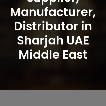
Manufacturer,
Distributor in
Sharjah UAE
Middle East