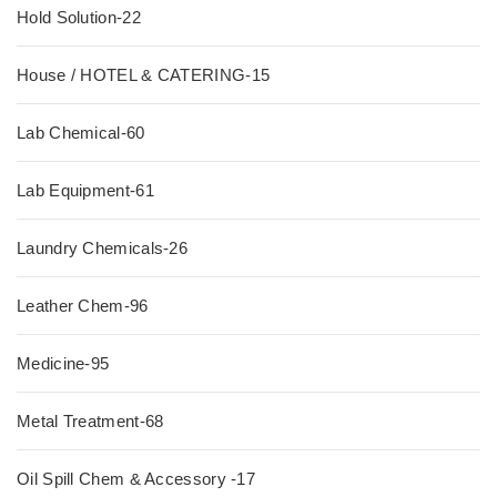
Hold Solution-22
House / HOTEL & CATERING-15
Lab Chemical-60
Lab Equipment-61
Laundry Chemicals-26
Leather Chem-96
Medicine-95
Metal Treatment-68
Oil Spill Chem & Accessory -17