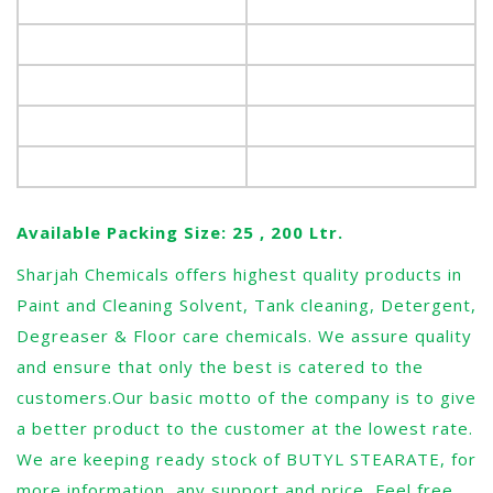
Melting point, °C
20-27
Boiling Point °C
343
Molecular weight
340
Refractive index @ 25°C
1.452 – 1.454
Specific Gravity, 30°C
0.850 – 0.860
Available Packing Size: 25 , 200 Ltr.
Sharjah Chemicals offers highest quality products in
Paint and Cleaning Solvent, Tank cleaning, Detergent,
Degreaser & Floor care chemicals. We assure quality
and ensure that only the best is catered to the
customers.Our basic motto of the company is to give
a better product to the customer at the lowest rate.
We are keeping ready stock of BUTYL STEARATE, for
more information, any support and price, Feel free