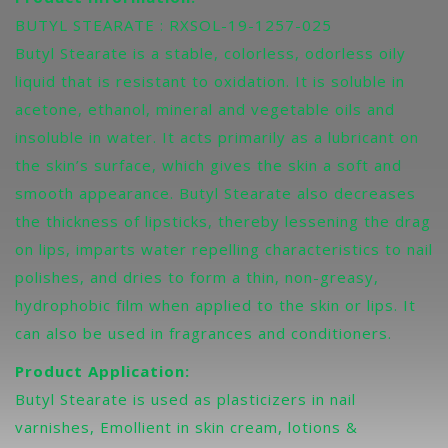
BUTYL STEARATE : RXSOL-19-1257-025
Butyl Stearate is a stable, colorless, odorless oily
liquid that is resistant to oxidation. It is soluble in
acetone, ethanol, mineral and vegetable oils and
insoluble in water. It acts primarily as a lubricant on
the skin’s surface, which gives the skin a soft and
smooth appearance. Butyl Stearate also decreases
the thickness of lipsticks, thereby lessening the drag
on lips, imparts water repelling characteristics to nail
polishes, and dries to form a thin, non-greasy,
hydrophobic film when applied to the skin or lips. It
can also be used in fragrances and conditioners.
Product Application:
Butyl Stearate is used as plasticizers in nail
varnishes, Emollient in skin cream, lotions &