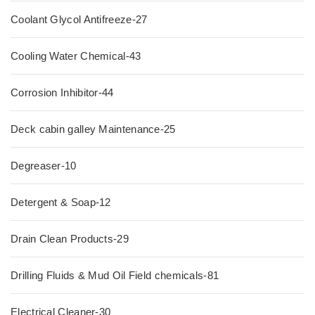
Coolant Glycol Antifreeze-27
Cooling Water Chemical-43
Corrosion Inhibitor-44
Deck cabin galley Maintenance-25
Degreaser-10
Detergent & Soap-12
Drain Clean Products-29
Drilling Fluids & Mud Oil Field chemicals-81
Electrical Cleaner-30