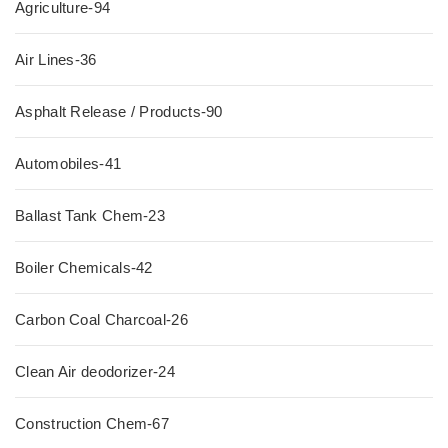
Agriculture-94
Air Lines-36
Asphalt Release / Products-90
Automobiles-41
Ballast Tank Chem-23
Boiler Chemicals-42
Carbon Coal Charcoal-26
Clean Air deodorizer-24
Construction Chem-67