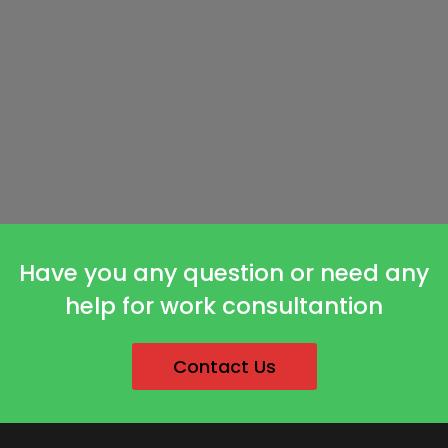
Have you any question or need any
help for work consultantion
Contact Us