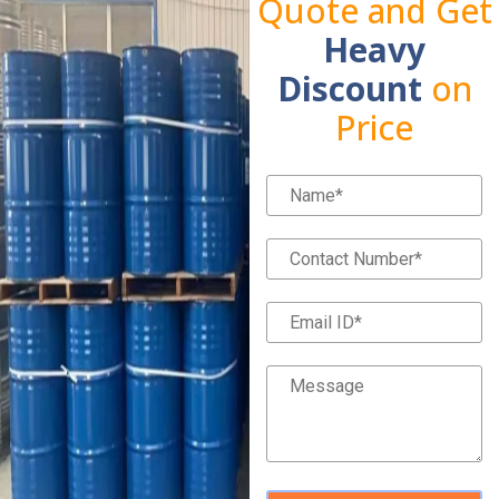
Quote and Get
Heavy
Discount
on
Price