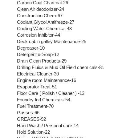
Carbon Coal Charcoal-26
Clean Air deodorizer-24
Construction Chem-67
Coolant Glycol Antifreeze-27
Cooling Water Chemical-43
Corrosion Inhibitor-44
Deck cabin galley Maintenance-25
Degreaser-10
Detergent & Soap-12
Drain Clean Products-29
Drilling Fluids & Mud Oil Field chemicals-81
Electrical Cleaner-30
Engine room Maintenance-16
Evaporator Treat-51
Floor Care ( Polish / Cleaner ) -13
Foundry Ind Chemicals-54
Fuel Treatment-70
Gasses-66
GREASES-92
Hand Wash / Personal care-14
Hold Solution-22