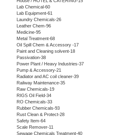
House / HOTEL & CATERING-15
Lab Chemical-60
Lab Equipment-61
Laundry Chemicals-26
Leather Chem-96
Medicine-95
Metal Treatment-68
Oil Spill Chem & Accessory -17
Paint and Cleaning solvent-18
Passivation-38
Power Plant / Heavy Industries-37
Pump & Accessory-21
Radiator and AC coil cleaner-39
Railway Maintenance-35
Raw Chemicals-19
RIGS Oil Field-34
RO Chemicals-33
Rubber Chemicals-93
Rust Clean & Protect-28
Safety Item-64
Scale Remover-11
Sewage Chemicals Treatment-40