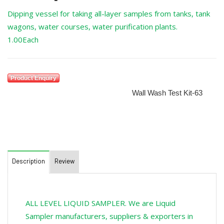
Dipping vessel for taking all-layer samples from tanks, tank
wagons, water courses, water purification plants.
1.00Each
Product Enquiry
SKU:
RXSOL-63-6129-001
Category:
Wall Wash Test Kit-63
Description
Review
ALL LEVEL LIQUID SAMPLER. We are Liquid
Sampler manufacturers, suppliers & exporters in