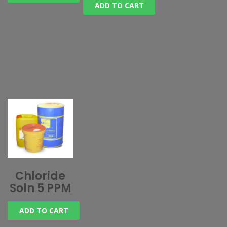
ADD TO CART
Chloride
Soln 5 PPM
ADD TO CART