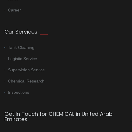
Career
Our Services
Tank Cleaning
Logistic Service
Supervision Service
Chemical Research
Inspections
Get In Touch for CHEMICAL in United Arab
Emirates