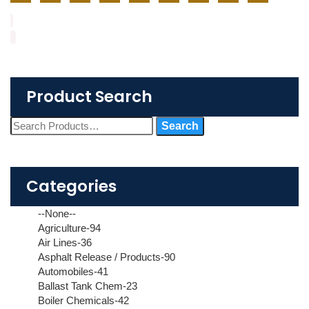
Product Search
Categories
--None--
Agriculture-94
Air Lines-36
Asphalt Release / Products-90
Automobiles-41
Ballast Tank Chem-23
Boiler Chemicals-42