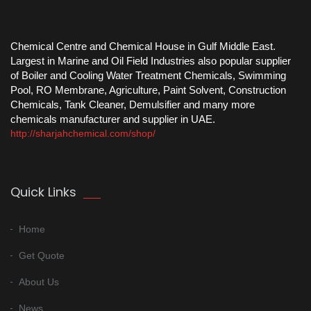
Chemical Centre and Chemical House in Gulf Middle East.
Largest in Marine and Oil Field Industries also popular supplier
of Boiler and Cooling Water Treatment Chemicals, Swimming
Pool, RO Membrane, Agriculture, Paint Solvent, Construction
Chemicals, Tank Cleaner, Demulsifier and many more
chemicals manufacturer and supplier in UAE.
http://sharjahchemical.com/shop/
Quick Links
Home
Get Quote
About Us
News