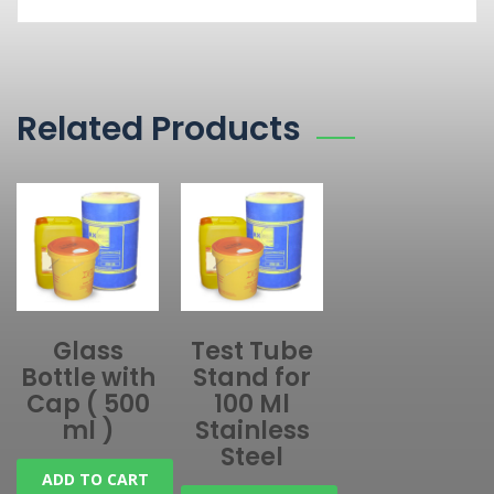
Related Products
Glass
Test Tube
Bottle with
Stand for
Cap ( 500
100 Ml
ml )
Stainless
Steel
ADD TO CART