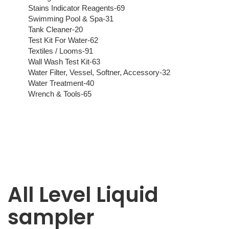
Stains Indicator Reagents-69
Swimming Pool & Spa-31
Tank Cleaner-20
Test Kit For Water-62
Textiles / Looms-91
Wall Wash Test Kit-63
Water Filter, Vessel, Softner, Accessory-32
Water Treatment-40
Wrench & Tools-65
All Level Liquid
sampler