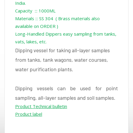
India.
Capacity ::: 1000ML
Materials ::: SS 304 ( Brass materials also
available on ORDER )
Long-Handled Dippers easy sampling from tanks,
vats, lakes, etc.
Dipping vessel for taking all-layer samples
from tanks, tank wagons, water courses,
water purification plants.
Dipping vessels can be used for point
sampling, all-layer samples and soil samples.
Product Technical bulletin
Product label