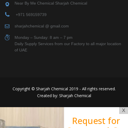
Near By Me Chemical Sharjah Chemical
+971 569159739
sharjahchemical @ gmail.com
Monday – Sunday: 8 am – 7 pm
Daily Supply Services from our Factory to all major location
of UAE
Copyright © Sharjah Chemical 2019 - All rights reserved.
Created by: Sharjah Chemical
X
Request for