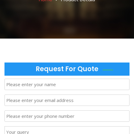
Request For Quote