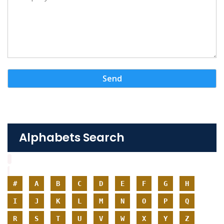
Alphabets Search
#
A
B
C
D
E
F
G
H
I
J
K
L
M
N
O
P
Q
R
S
T
U
V
W
X
Y
Z