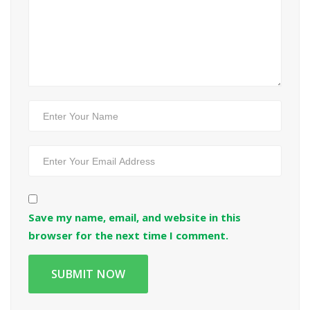
Save my name, email, and website in this
browser for the next time I comment.