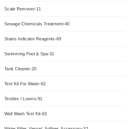
Scale Remover-11
Sewage Chemicals Treatment-40
Stains Indicator Reagents-69
Swimming Pool & Spa-31
Tank Cleaner-20
Test Kit For Water-62
Textiles / Looms-91
Wall Wash Test Kit-63
Water Filter, Vessel, Softner, Accessory-32