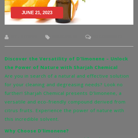
JUNE 21, 2023
BY : RTIWARI
MEDICINE-95
NO COMMENTS
Discover the Versatility of D’limonene – Unlock
the Power of Nature with Sharjah Chemical
Are you in search of a natural and effective solution
for your cleaning and degreasing needs? Look no
further! Sharjah Chemical presents D’limonene, a
versatile and eco-friendly compound derived from
citrus fruits. Experience the power of nature with
this incredible solvent.
Why Choose D’limonene?