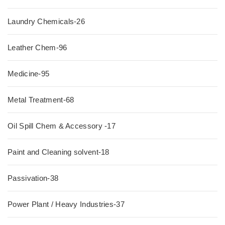
Laundry Chemicals-26
Leather Chem-96
Medicine-95
Metal Treatment-68
Oil Spill Chem & Accessory -17
Paint and Cleaning solvent-18
Passivation-38
Power Plant / Heavy Industries-37