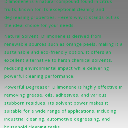
D’limonene is a natural compound found in citrus
fruits, known for its exceptional cleaning and
degreasing properties. Here’s why it stands out as
the ideal choice for your needs:
Natural Solvent: D’limonene is derived from
renewable sources such as orange peels, making it a
sustainable and eco-friendly option. It offers an
excellent alternative to harsh chemical solvents,
reducing environmental impact while delivering
powerful cleaning performance.
Powerful Degreaser: D’limonene is highly effective in
removing grease, oils, adhesives, and various
stubborn residues. Its solvent power makes it
suitable for a wide range of applications, including
industrial cleaning, automotive degreasing, and
household cleaning tasks.