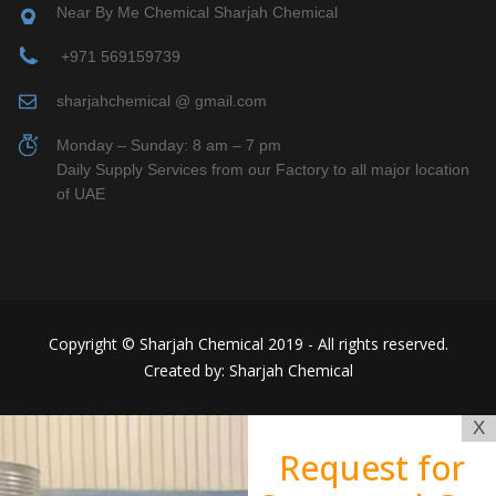
Near By Me Chemical Sharjah Chemical
+971 569159739
sharjahchemical @ gmail.com
Monday – Sunday: 8 am – 7 pm
Daily Supply Services from our Factory to all major location
of UAE
Copyright © Sharjah Chemical 2019 - All rights reserved.
Created by: Sharjah Chemical
X
Request for