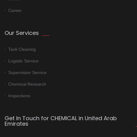
Career
Our Services
Tank Cleaning
Logistic Service
Supervision Service
Chemical Research
Inspections
Get In Touch for CHEMICAL in United Arab
Emirates