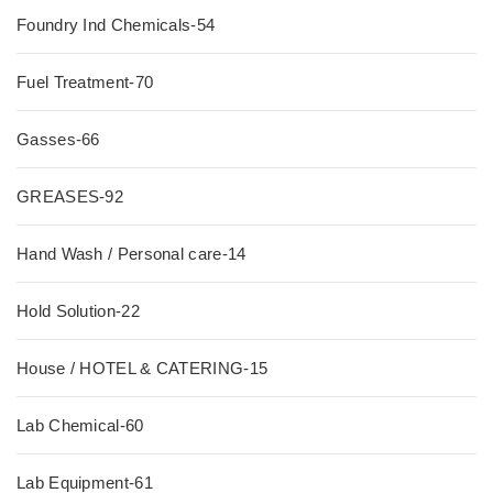
Foundry Ind Chemicals-54
Fuel Treatment-70
Gasses-66
GREASES-92
Hand Wash / Personal care-14
Hold Solution-22
House / HOTEL & CATERING-15
Lab Chemical-60
Lab Equipment-61