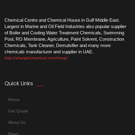
Chemical Centre and Chemical House in Gulf Middle East.
Largest in Marine and Oil Field Industries also popular supplier
of Boiler and Cooling Water Treatment Chemicals, Swimming
Pool, RO Membrane, Agriculture, Paint Solvent, Construction
Chemicals, Tank Cleaner, Demulsifier and many more
chemicals manufacturer and supplier in UAE.
http://sharjahchemical.com/shop/
Quick Links
Home
Get Quote
About Us
News