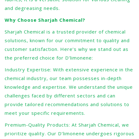
and degreasing needs.
Why Choose Sharjah Chemical?
Sharjah Chemical is a trusted provider of chemical
solutions, known for our commitment to quality and
customer satisfaction. Here’s why we stand out as
the preferred choice for D’limonene:
Industry Expertise: With extensive experience in the
chemical industry, our team possesses in-depth
knowledge and expertise. We understand the unique
challenges faced by different sectors and can
provide tailored recommendations and solutions to
meet your specific requirements.
Premium-Quality Products: At Sharjah Chemical, we
prioritize quality. Our D’limonene undergoes rigorous