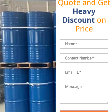
Quote and Get
Heavy
Discount
on
Price