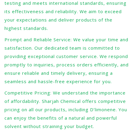
testing and meets international standards, ensuring
its effectiveness and reliability. We aim to exceed
your expectations and deliver products of the
highest standards.
Prompt and Reliable Service: We value your time and
satisfaction. Our dedicated team is committed to
providing exceptional customer service. We respond
promptly to inquiries, process orders efficiently, and
ensure reliable and timely delivery, ensuring a
seamless and hassle-free experience for you.
Competitive Pricing: We understand the importance
of affordability. Sharjah Chemical offers competitive
pricing on all our products, including D’limonene. You
can enjoy the benefits of a natural and powerful
solvent without straining your budget.