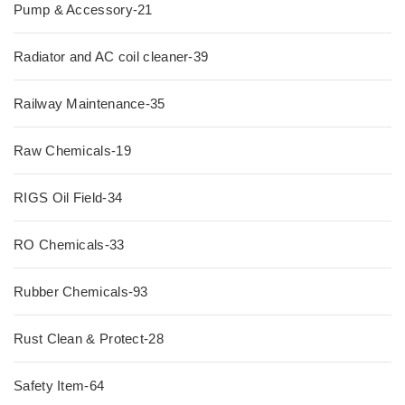
Pump & Accessory-21
Radiator and AC coil cleaner-39
Railway Maintenance-35
Raw Chemicals-19
RIGS Oil Field-34
RO Chemicals-33
Rubber Chemicals-93
Rust Clean & Protect-28
Safety Item-64