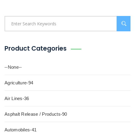
Product Categories
--None--
Agriculture-94
Air Lines-36
Asphalt Release / Products-90
Automobiles-41