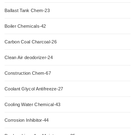
Ballast Tank Chem-23
Boiler Chemicals-42
Carbon Coal Charcoal-26
Clean Air deodorizer-24
Construction Chem-67
Coolant Glycol Antifreeze-27
Cooling Water Chemical-43
Corrosion Inhibitor-44