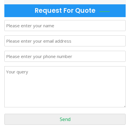
Request For Quote