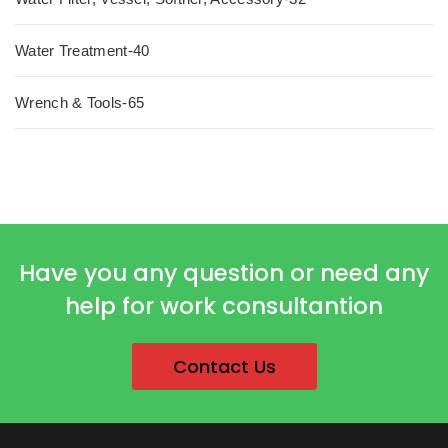
Water Treatment-40
Wrench & Tools-65
Have you any question or need any
help for work consultantion
Contact Us