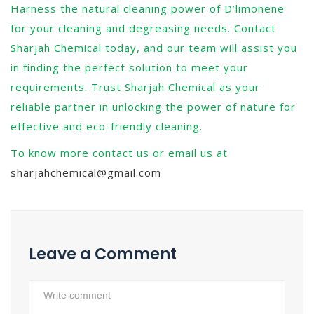
Harness the natural cleaning power of D’limonene
for your cleaning and degreasing needs. Contact
Sharjah Chemical today, and our team will assist you
in finding the perfect solution to meet your
requirements. Trust Sharjah Chemical as your
reliable partner in unlocking the power of nature for
effective and eco-friendly cleaning.
To know more contact us or email us at
sharjahchemical@gmail.com
Leave a Comment