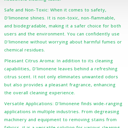
Safe and Non-Toxic: When it comes to safety,
D’limonene shines. It is non-toxic, non-flammable,
and biodegradable, making it a safer choice for both
users and the environment. You can confidently use
D’limonene without worrying about harmful fumes or
chemical residues.
Pleasant Citrus Aroma: In addition to its cleaning
capabilities, D’limonene leaves behind a refreshing
citrus scent. It not only eliminates unwanted odors
but also provides a pleasant fragrance, enhancing
the overall cleaning experience.
Versatile Applications: D’limonene finds wide-ranging
applications in multiple industries. From degreasing
machinery and equipment to removing stains from
fabrics, it is a versatile solution for various cleaning