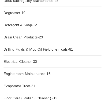
Deck cabin galley Maintenance-25
Degreaser-10
Detergent & Soap-12
Drain Clean Products-29
Drilling Fluids & Mud Oil Field chemicals-81
Electrical Cleaner-30
Engine room Maintenance-16
Evaporator Treat-51
Floor Care ( Polish / Cleaner ) -13