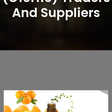
And Suppliers