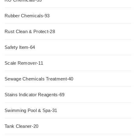
Rubber Chemicals-93
Rust Clean & Protect-28
Safety Item-64
Scale Remover-11
Sewage Chemicals Treatment-40
Stains Indicator Reagents-69
Swimming Pool & Spa-31
Tank Cleaner-20