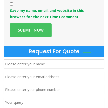
Save my name, email, and website in this
browser for the next time I comment.
Request For Quote