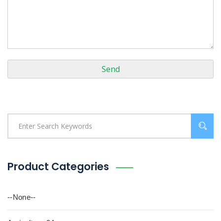
Product Categories
--None--