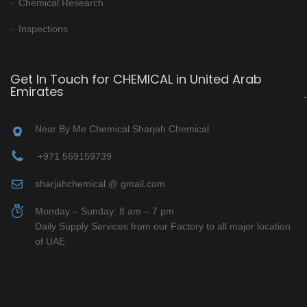
Chemical Research
Inspections
Get In Touch for CHEMICAL in United Arab
Emirates
Near By Me Chemical Sharjah Chemical
+971 569159739
sharjahchemical @ gmail.com
Monday – Sunday: 8 am – 7 pm
Daily Supply Services from our Factory to all major location
of UAE