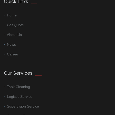
Quick Links
Home
Get Quote
About Us
News
Career
Our Services
Tank Cleaning
Logistic Service
Supervision Service