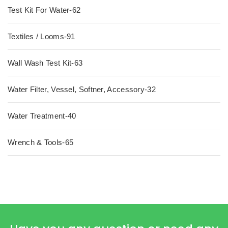
Test Kit For Water-62
Textiles / Looms-91
Wall Wash Test Kit-63
Water Filter, Vessel, Softner, Accessory-32
Water Treatment-40
Wrench & Tools-65