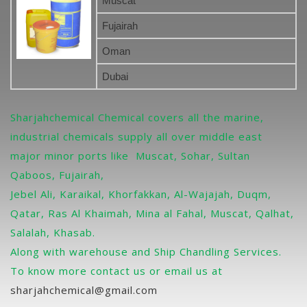
Muscat
Fujairah
Oman
Dubai
Sharjahchemical Chemical covers all the marine,
industrial chemicals supply all over middle east
major minor ports like Muscat, Sohar, Sultan
Qaboos, Fujairah,
Jebel Ali, Karaikal, Khorfakkan, Al-Wajajah, Duqm,
Qatar, Ras Al Khaimah, Mina al Fahal, Muscat, Qalhat,
Salalah, Khasab.
Along with warehouse and Ship Chandling Services.
To know more contact us or email us at
sharjahchemical@gmail.com