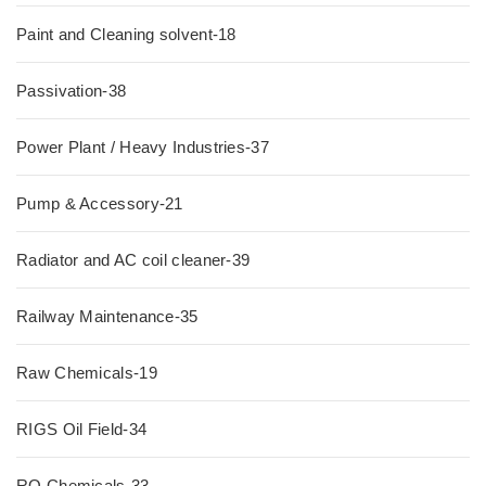
Paint and Cleaning solvent-18
Passivation-38
Power Plant / Heavy Industries-37
Pump & Accessory-21
Radiator and AC coil cleaner-39
Railway Maintenance-35
Raw Chemicals-19
RIGS Oil Field-34
RO Chemicals-33