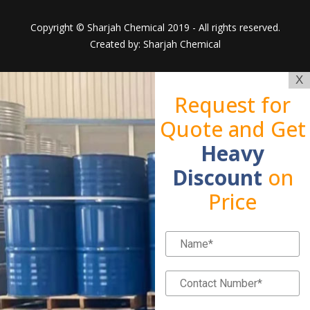
Copyright © Sharjah Chemical 2019 - All rights reserved.
Created by: Sharjah Chemical
X
Request for
Quote and Get
Heavy
Discount
on
Price