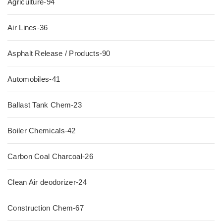
Agriculture-94
Air Lines-36
Asphalt Release / Products-90
Automobiles-41
Ballast Tank Chem-23
Boiler Chemicals-42
Carbon Coal Charcoal-26
Clean Air deodorizer-24
Construction Chem-67