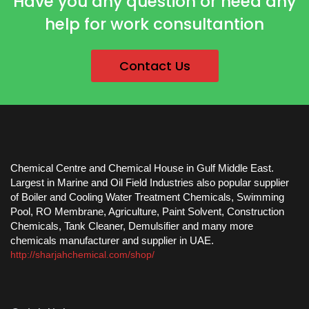
Have you any question or need any
help for work consultantion
Contact Us
Chemical Centre and Chemical House in Gulf Middle East.
Largest in Marine and Oil Field Industries also popular supplier
of Boiler and Cooling Water Treatment Chemicals, Swimming
Pool, RO Membrane, Agriculture, Paint Solvent, Construction
Chemicals, Tank Cleaner, Demulsifier and many more
chemicals manufacturer and supplier in UAE.
http://sharjahchemical.com/shop/