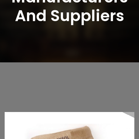
And Suppliers