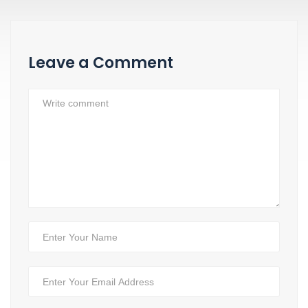
Leave a Comment