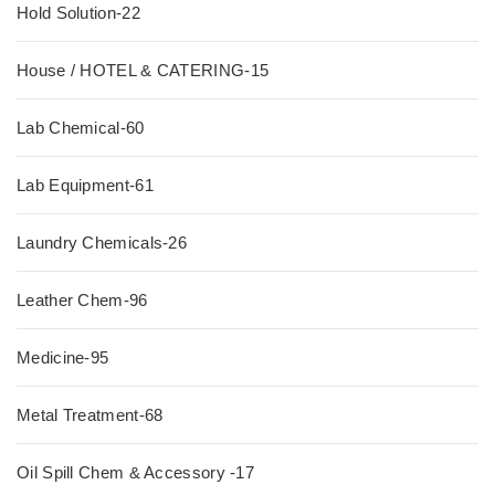
Hold Solution-22
House / HOTEL & CATERING-15
Lab Chemical-60
Lab Equipment-61
Laundry Chemicals-26
Leather Chem-96
Medicine-95
Metal Treatment-68
Oil Spill Chem & Accessory -17