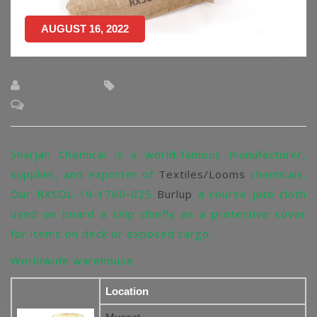
AUGUST 16, 2022
BY : RTIWARI
TEXTILES-LOOMS-91
NO COMMENTS
Sharjah Chemical is a world-famous manufacturer,
supplier, and exporter of
Textiles/Looms
chemicals.
Our RXSOL-19-1760-025
Burlup
a course jute cloth
used on board a ship chiefly as a protective cover
for items on deck or exposed cargo.
Worldwide warehouse
Location