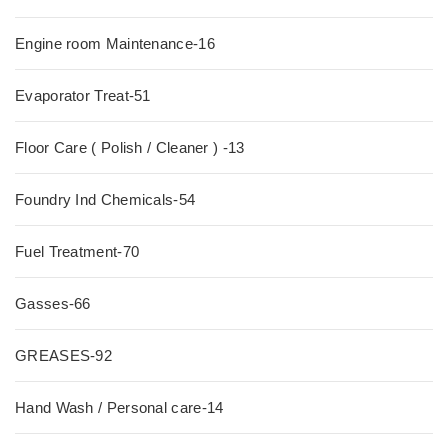
Engine room Maintenance-16
Evaporator Treat-51
Floor Care ( Polish / Cleaner ) -13
Foundry Ind Chemicals-54
Fuel Treatment-70
Gasses-66
GREASES-92
Hand Wash / Personal care-14