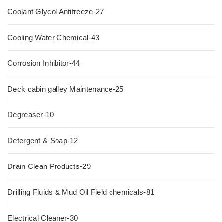
Coolant Glycol Antifreeze-27
Cooling Water Chemical-43
Corrosion Inhibitor-44
Deck cabin galley Maintenance-25
Degreaser-10
Detergent & Soap-12
Drain Clean Products-29
Drilling Fluids & Mud Oil Field chemicals-81
Electrical Cleaner-30